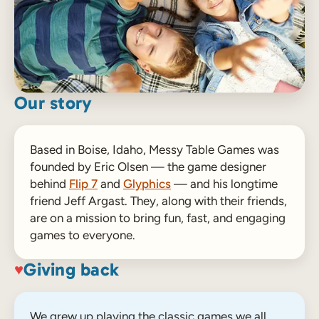
Our story
Based in Boise, Idaho, Messy Table Games was
founded by Eric Olsen — the game designer
behind
Flip 7
and
Glyphics
— and his longtime
friend Jeff Argast. They, along with their friends,
are on a mission to bring fun, fast, and engaging
games to everyone.
Giving back
♥
We grew up playing the classic games we all