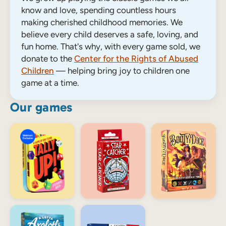
know and love, spending countless hours
making cherished childhood memories. We
believe every child deserves a safe, loving, and
fun home. That's why, with every game sold, we
donate to the
Center for the Rights of Abused
Children
— helping bring joy to children one
game at a time.
Our games