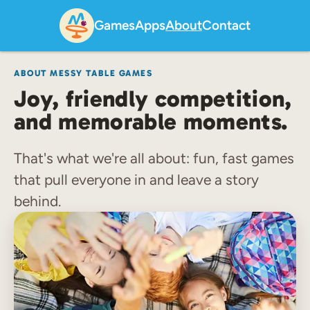
Games
Apps
About
Contact
ABOUT MESSY TABLE GAMES
Joy, friendly competition,
and memorable moments.
That's what we're all about: fun, fast games
that pull everyone in and leave a story
behind.